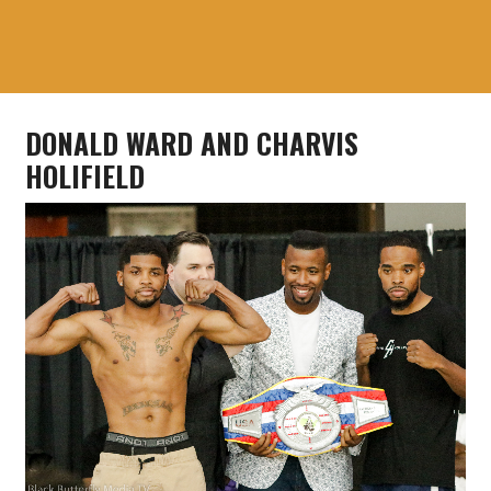
DONALD WARD AND CHARVIS
HOLIFIELD