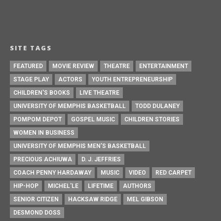
SITE TAGS
FEATURED
MOVIE REVIEW
THEATRE
ENTERTAINMENT
STAGE PLAY
ACTORS
YOUTH ENTREPRENEURSHIP
CHILDREN'S BOOKS
LIVE THEATRE
UNIVERSITY OF MEMPHIS BASKETBALL
TODD DULANEY
POMPOM DEPOT
GOSPEL MUSIC
CHILDREN STORIES
WOMEN IN BUSINESS
UNIVERSITY OF MEMPHIS MEN’S BASKETBALL
PRECIOUS ACHIUWA
D. J. JEFFRIES
COACH PENNY HARDAWAY
MUSIC
VIDEO
RED CARPET
HIP-HOP
MICHEL'LE
LIFETIME
AUTHORS
SENIOR CITIZEN
HACKSAW RIDGE
MEL GIBSON
DESMOND DOSS