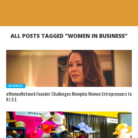
ALL POSTS TAGGED "WOMEN IN BUSINESS"
BUSINESS
eWomenNetwork Founder Challenges Memphis Women Entreprenuers to
R.I.S.E.