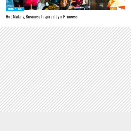
BUSINESS
Hat Making Business Inspired by a Princess