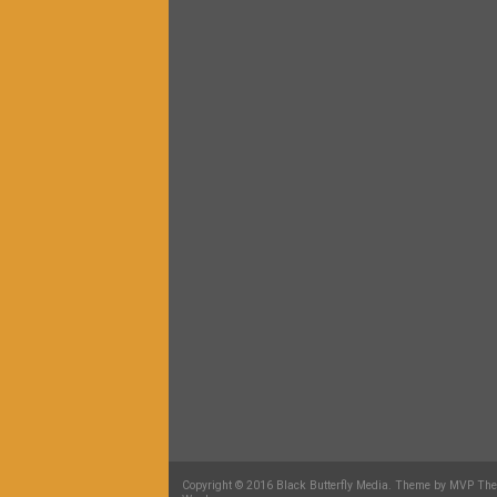
Copyright © 2016 Black Butterfly Media. Theme by MVP Th