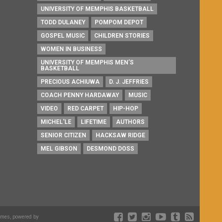
UNIVERSITY OF MEMPHIS BASKETBALL
TODD DULANEY
POMPOM DEPOT
GOSPEL MUSIC
CHILDREN STORIES
WOMEN IN BUSINESS
UNIVERSITY OF MEMPHIS MEN’S
BASKETBALL
PRECIOUS ACHIUWA
D. J. JEFFRIES
COACH PENNY HARDAWAY
MUSIC
VIDEO
RED CARPET
HIP-HOP
MICHEL'LE
LIFETIME
AUTHORS
SENIOR CITIZEN
HACKSAW RIDGE
MEL GIBSON
DESMOND DOSS
emes, powered by