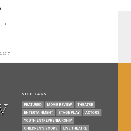
s
, a
.
, 2017
SITE TAGS
FEATURED
MOVIE REVIEW
THEATRE
ENTERTAINMENT
STAGE PLAY
ACTORS
YOUTH ENTREPRENEURSHIP
CHILDREN'S BOOKS
LIVE THEATRE