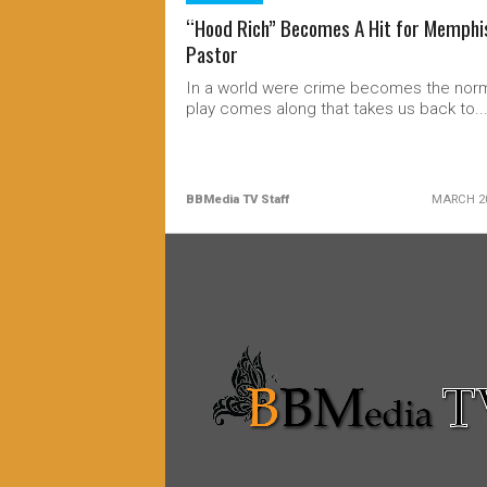
“Hood Rich” Becomes A Hit for Memphi
Pastor
In a world were crime becomes the norm
play comes along that takes us back to..
BBMedia TV Staff
MARCH 20