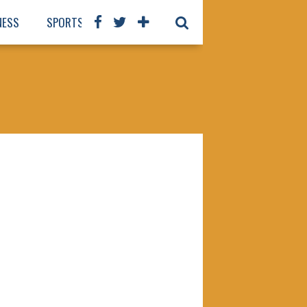
NESS
SPORTS
BOOKS
OUR STAFF