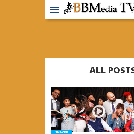
ALL POST
READ MORE
THEATRE