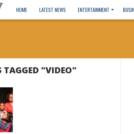
HOME
LATEST NEWS
ENTERTAINMENT
BUSI
S TAGGED "VIDEO"