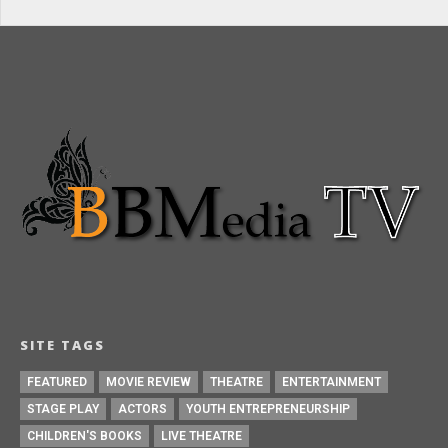
SITE TAGS
FEATURED
MOVIE REVIEW
THEATRE
ENTERTAINMENT
STAGE PLAY
ACTORS
YOUTH ENTREPRENEURSHIP
CHILDREN'S BOOKS
LIVE THEATRE