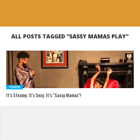
ALL POSTS TAGGED "SASSY MAMAS PLAY"
THEATRE
It’s Steamy. It’s Sexy. It’s “Sassy Mamas”!