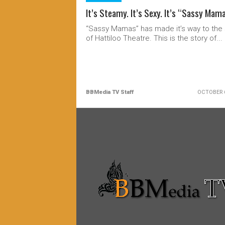
It’s Steamy. It’s Sexy. It’s “Sassy Mam
“Sassy Mamas” has made it’s way to the
of Hattiloo Theatre. This is the story of...
BBMedia TV Staff
OCTOBER 6