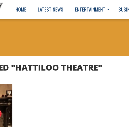
HOME
LATEST NEWS
ENTERTAINMENT
BUSI
ED "HATTILOO THEATRE"