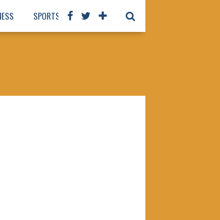
NESS
SPORTS
BOOKS
OUR STAFF