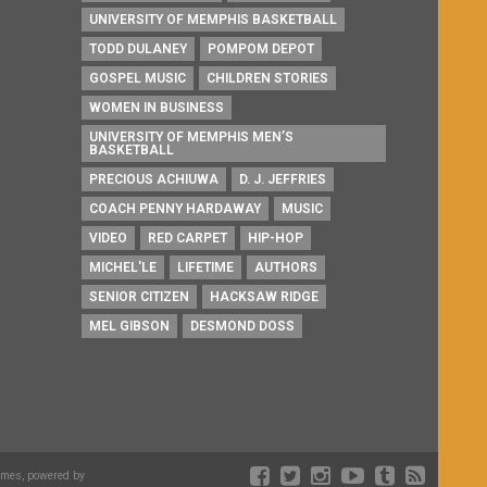
UNIVERSITY OF MEMPHIS BASKETBALL
TODD DULANEY
POMPOM DEPOT
GOSPEL MUSIC
CHILDREN STORIES
WOMEN IN BUSINESS
UNIVERSITY OF MEMPHIS MEN’S
BASKETBALL
PRECIOUS ACHIUWA
D. J. JEFFRIES
COACH PENNY HARDAWAY
MUSIC
VIDEO
RED CARPET
HIP-HOP
MICHEL'LE
LIFETIME
AUTHORS
SENIOR CITIZEN
HACKSAW RIDGE
MEL GIBSON
DESMOND DOSS
emes, powered by