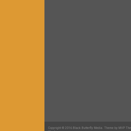
Copyright © 2016 Black Butterfly Media. Theme by MVP Th