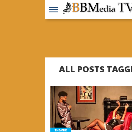
ALL POSTS TAGG
READ MORE
THEATRE