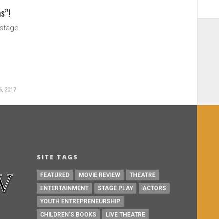
as”!
 stage
, 2017
SITE TAGS
FEATURED
MOVIE REVIEW
THEATRE
ENTERTAINMENT
STAGE PLAY
ACTORS
YOUTH ENTREPRENEURSHIP
CHILDREN'S BOOKS
LIVE THEATRE