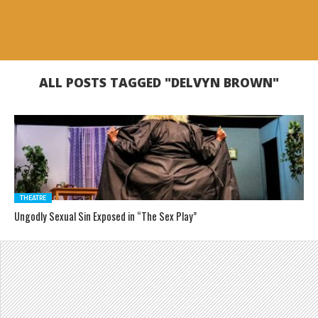
ALL POSTS TAGGED "DELVYN BROWN"
THEATRE
Ungodly Sexual Sin Exposed in “The Sex Play”