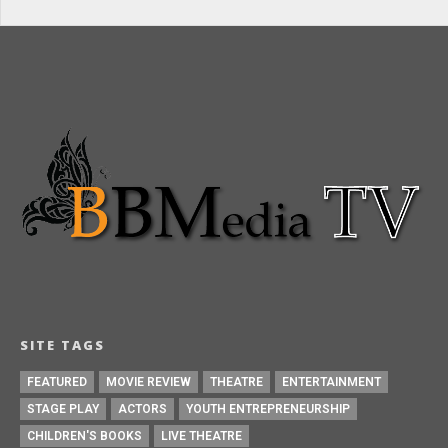
SITE TAGS
FEATURED
MOVIE REVIEW
THEATRE
ENTERTAINMENT
STAGE PLAY
ACTORS
YOUTH ENTREPRENEURSHIP
CHILDREN'S BOOKS
LIVE THEATRE