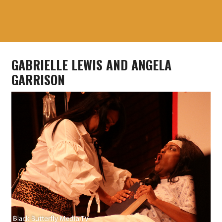
GABRIELLE LEWIS AND ANGELA
GARRISON