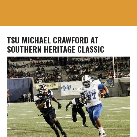
TSU MICHAEL CRAWFORD AT
SOUTHERN HERITAGE CLASSIC