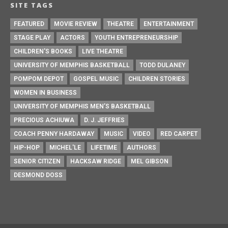
SITE TAGS
FEATURED
MOVIE REVIEW
THEATRE
ENTERTAINMENT
STAGE PLAY
ACTORS
YOUTH ENTREPRENEURSHIP
CHILDREN'S BOOKS
LIVE THEATRE
UNIVERSITY OF MEMPHIS BASKETBALL
TODD DULANEY
POMPOM DEPOT
GOSPEL MUSIC
CHILDREN STORIES
WOMEN IN BUSINESS
UNIVERSITY OF MEMPHIS MEN’S BASKETBALL
PRECIOUS ACHIUWA
D. J. JEFFRIES
COACH PENNY HARDAWAY
MUSIC
VIDEO
RED CARPET
HIP-HOP
MICHEL'LE
LIFETIME
AUTHORS
SENIOR CITIZEN
HACKSAW RIDGE
MEL GIBSON
DESMOND DOSS