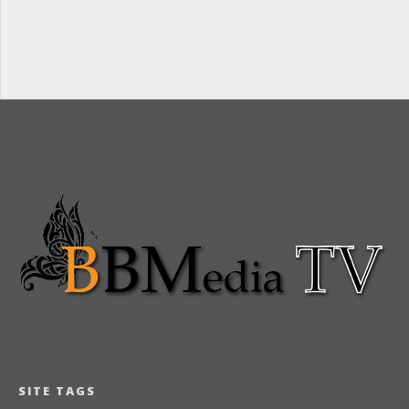
SITE TAGS