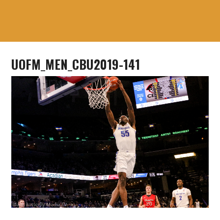
UOFM_MEN_CBU2019-141