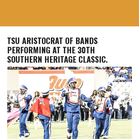
TSU ARISTOCRAT OF BANDS
PERFORMING AT THE 30TH
SOUTHERN HERITAGE CLASSIC.