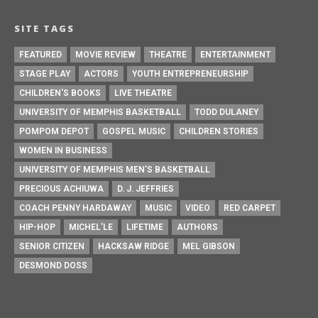
SITE TAGS
FEATURED
MOVIE REVIEW
THEATRE
ENTERTAINMENT
STAGE PLAY
ACTORS
YOUTH ENTREPRENEURSHIP
CHILDREN'S BOOKS
LIVE THEATRE
UNIVERSITY OF MEMPHIS BASKETBALL
TODD DULANEY
POMPOM DEPOT
GOSPEL MUSIC
CHILDREN STORIES
WOMEN IN BUSINESS
UNIVERSITY OF MEMPHIS MEN’S BASKETBALL
PRECIOUS ACHIUWA
D. J. JEFFRIES
COACH PENNY HARDAWAY
MUSIC
VIDEO
RED CARPET
HIP-HOP
MICHEL'LE
LIFETIME
AUTHORS
SENIOR CITIZEN
HACKSAW RIDGE
MEL GIBSON
DESMOND DOSS