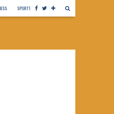
NESS
SPORTS
BOOKS
OUR STAFF