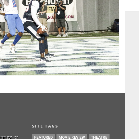
SITE TAGS
FEATURED
MOVIE REVIEW
THEATRE