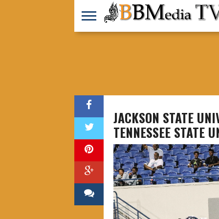
JACKSON STATE UN
TENNESSEE STATE U