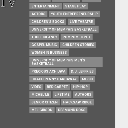
ENTERTAINMENT
STAGE PLAY
ACTORS
YOUTH ENTREPRENEURSHIP
CHILDREN'S BOOKS
LIVE THEATRE
UNIVERSITY OF MEMPHIS BASKETBALL
TODD DULANEY
POMPOM DEPOT
GOSPEL MUSIC
CHILDREN STORIES
WOMEN IN BUSINESS
UNIVERSITY OF MEMPHIS MEN’S
BASKETBALL
PRECIOUS ACHIUWA
D. J. JEFFRIES
COACH PENNY HARDAWAY
MUSIC
VIDEO
RED CARPET
HIP-HOP
MICHEL'LE
LIFETIME
AUTHORS
SENIOR CITIZEN
HACKSAW RIDGE
MEL GIBSON
DESMOND DOSS