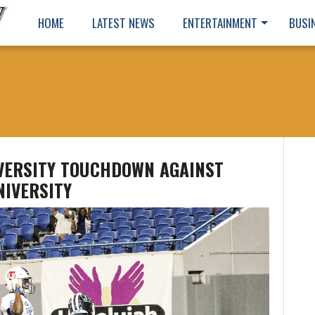
HOME
LATEST NEWS
ENTERTAINMENT
BUSI
IVERSITY TOUCHDOWN AGAINST
NIVERSITY