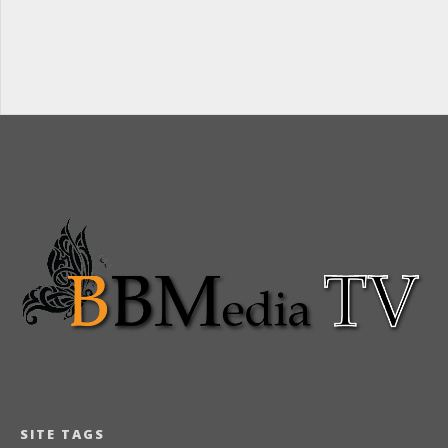
SITE TAGS