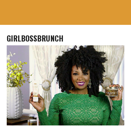
GIRLBOSSBRUNCH