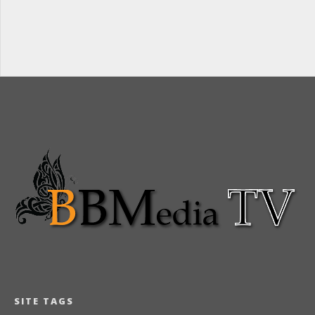
SITE TAGS