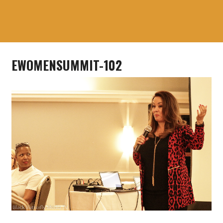
EWOMENSUMMIT-102