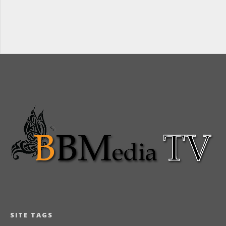
SITE TAGS