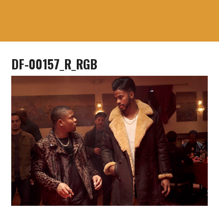
DF-00157_R_RGB