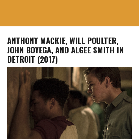
ANTHONY MACKIE, WILL POULTER,
JOHN BOYEGA, AND ALGEE SMITH IN
DETROIT (2017)