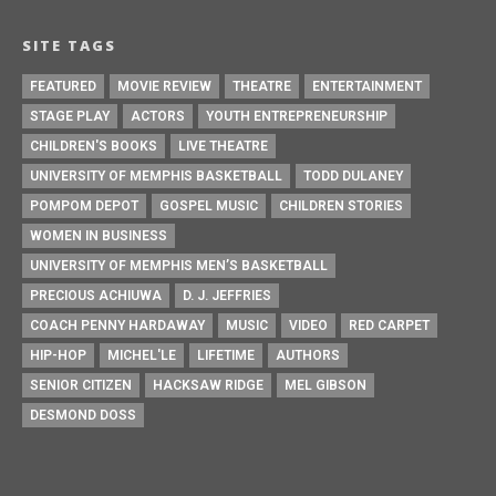
SITE TAGS
FEATURED
MOVIE REVIEW
THEATRE
ENTERTAINMENT
STAGE PLAY
ACTORS
YOUTH ENTREPRENEURSHIP
CHILDREN'S BOOKS
LIVE THEATRE
UNIVERSITY OF MEMPHIS BASKETBALL
TODD DULANEY
POMPOM DEPOT
GOSPEL MUSIC
CHILDREN STORIES
WOMEN IN BUSINESS
UNIVERSITY OF MEMPHIS MEN’S BASKETBALL
PRECIOUS ACHIUWA
D. J. JEFFRIES
COACH PENNY HARDAWAY
MUSIC
VIDEO
RED CARPET
HIP-HOP
MICHEL'LE
LIFETIME
AUTHORS
SENIOR CITIZEN
HACKSAW RIDGE
MEL GIBSON
DESMOND DOSS