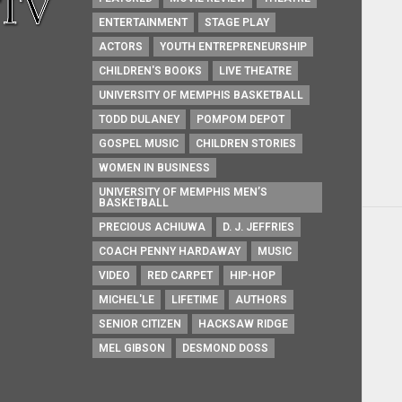
ENTERTAINMENT
STAGE PLAY
ACTORS
YOUTH ENTREPRENEURSHIP
CHILDREN'S BOOKS
LIVE THEATRE
UNIVERSITY OF MEMPHIS BASKETBALL
TODD DULANEY
POMPOM DEPOT
GOSPEL MUSIC
CHILDREN STORIES
WOMEN IN BUSINESS
UNIVERSITY OF MEMPHIS MEN’S
BASKETBALL
PRECIOUS ACHIUWA
D. J. JEFFRIES
COACH PENNY HARDAWAY
MUSIC
VIDEO
RED CARPET
HIP-HOP
MICHEL'LE
LIFETIME
AUTHORS
SENIOR CITIZEN
HACKSAW RIDGE
MEL GIBSON
DESMOND DOSS