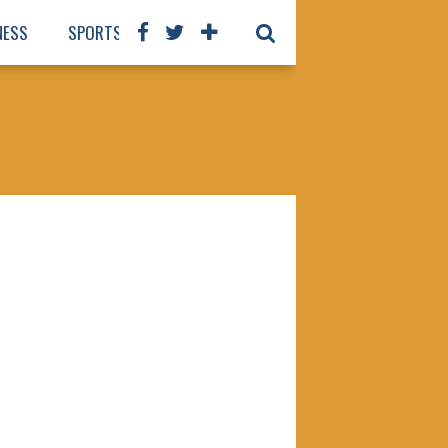
NESS
SPORTS
BOOKS
OUR STAFF