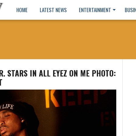
HOME
LATEST NEWS
ENTERTAINMENT
BUSI
. STARS IN ALL EYEZ ON ME PHOTO:
T