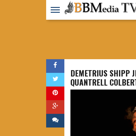
DEMETRIUS SHIPP JR
QUANTRELL COLBER