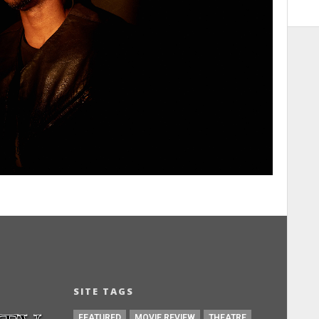
SITE TAGS
FEATURED
MOVIE REVIEW
THEATRE