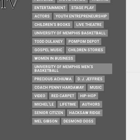
ENTERTAINMENT
STAGE PLAY
ACTORS
YOUTH ENTREPRENEURSHIP
CHILDREN'S BOOKS
LIVE THEATRE
UNIVERSITY OF MEMPHIS BASKETBALL
TODD DULANEY
POMPOM DEPOT
GOSPEL MUSIC
CHILDREN STORIES
WOMEN IN BUSINESS
UNIVERSITY OF MEMPHIS MEN’S
BASKETBALL
PRECIOUS ACHIUWA
D. J. JEFFRIES
COACH PENNY HARDAWAY
MUSIC
VIDEO
RED CARPET
HIP-HOP
MICHEL'LE
LIFETIME
AUTHORS
SENIOR CITIZEN
HACKSAW RIDGE
MEL GIBSON
DESMOND DOSS