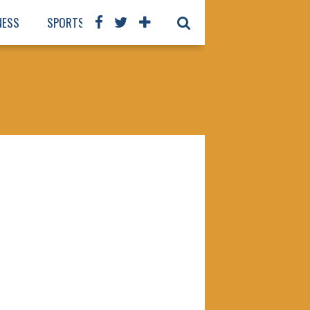
NESS
SPORTS
BOOKS
OUR STAFF