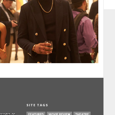
SITE TAGS
FEATURED
MOVIE REVIEW
THEATRE