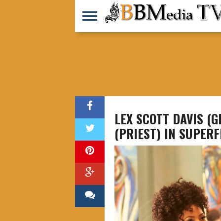
LEX SCOTT DAVIS (
(PRIEST) IN SUPERF