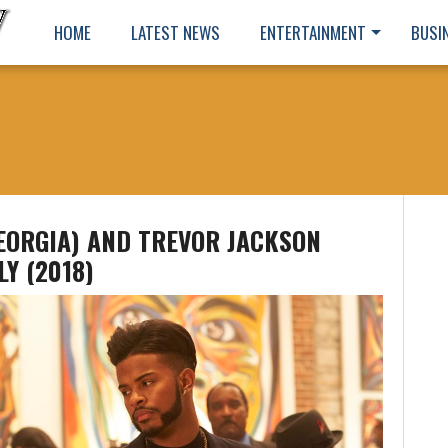
HOME
LATEST NEWS
ENTERTAINMENT
BUSI
GEORGIA) AND TREVOR JACKSON
LY (2018)