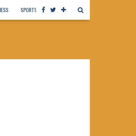
NESS
SPORTS
BOOKS
OUR STAFF