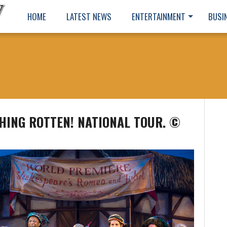
HOME
LATEST NEWS
ENTERTAINMENT
BUSI
HING ROTTEN! NATIONAL TOUR. ©