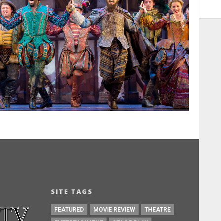
SITE TAGS
FEATURED
MOVIE REVIEW
THEATRE