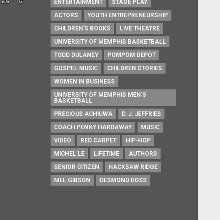
ENTERTAINMENT
STAGE PLAY
ACTORS
YOUTH ENTREPRENEURSHIP
CHILDREN'S BOOKS
LIVE THEATRE
UNIVERSITY OF MEMPHIS BASKETBALL
TODD DULANEY
POMPOM DEPOT
GOSPEL MUSIC
CHILDREN STORIES
WOMEN IN BUSINESS
UNIVERSITY OF MEMPHIS MEN’S
BASKETBALL
PRECIOUS ACHIUWA
D. J. JEFFRIES
COACH PENNY HARDAWAY
MUSIC
VIDEO
RED CARPET
HIP-HOP
MICHEL'LE
LIFETIME
AUTHORS
SENIOR CITIZEN
HACKSAW RIDGE
MEL GIBSON
DESMOND DOSS