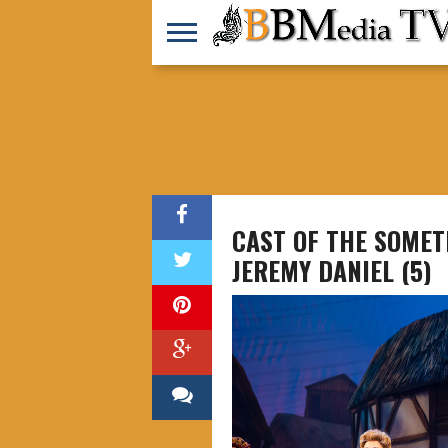
CAST OF THE SOMET
JEREMY DANIEL (5)