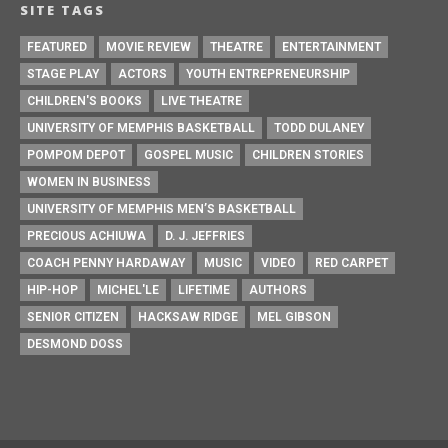
SITE TAGS
FEATURED
MOVIE REVIEW
THEATRE
ENTERTAINMENT
STAGE PLAY
ACTORS
YOUTH ENTREPRENEURSHIP
CHILDREN'S BOOKS
LIVE THEATRE
UNIVERSITY OF MEMPHIS BASKETBALL
TODD DULANEY
POMPOM DEPOT
GOSPEL MUSIC
CHILDREN STORIES
WOMEN IN BUSINESS
UNIVERSITY OF MEMPHIS MEN’S BASKETBALL
PRECIOUS ACHIUWA
D. J. JEFFRIES
COACH PENNY HARDAWAY
MUSIC
VIDEO
RED CARPET
HIP-HOP
MICHEL'LE
LIFETIME
AUTHORS
SENIOR CITIZEN
HACKSAW RIDGE
MEL GIBSON
DESMOND DOSS