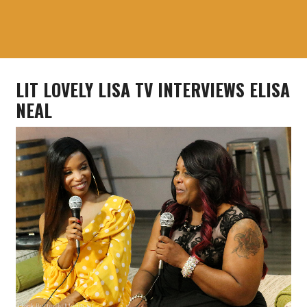
LIT LOVELY LISA TV INTERVIEWS ELISA
NEAL