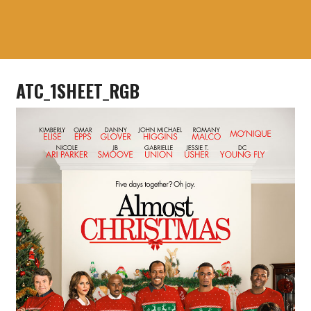
ATC_1SHEET_RGB