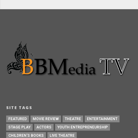
SITE TAGS
FEATURED
MOVIE REVIEW
THEATRE
ENTERTAINMENT
STAGE PLAY
ACTORS
YOUTH ENTREPRENEURSHIP
CHILDREN'S BOOKS
LIVE THEATRE