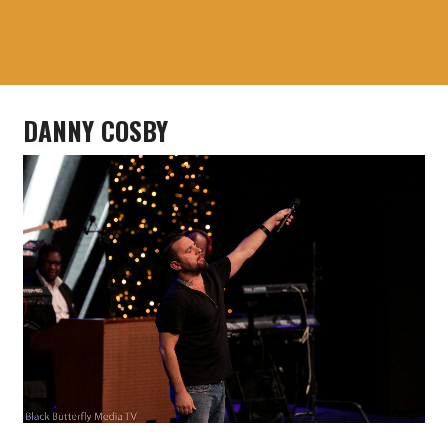
DANNY COSBY