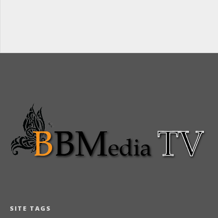
SITE TAGS