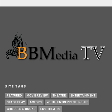
SITE TAGS
FEATURED
MOVIE REVIEW
THEATRE
ENTERTAINMENT
STAGE PLAY
ACTORS
YOUTH ENTREPRENEURSHIP
CHILDREN'S BOOKS
LIVE THEATRE