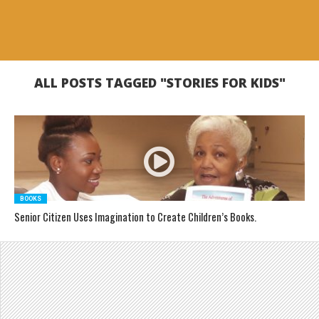
ALL POSTS TAGGED "STORIES FOR KIDS"
BOOKS
Senior Citizen Uses Imagination to Create Children’s Books.