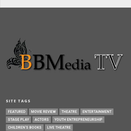
SITE TAGS
FEATURED
MOVIE REVIEW
THEATRE
ENTERTAINMENT
STAGE PLAY
ACTORS
YOUTH ENTREPRENEURSHIP
CHILDREN'S BOOKS
LIVE THEATRE