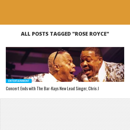
ALL POSTS TAGGED "ROSE ROYCE"
ENTERTAINMENT
Concert Ends with The Bar-Kays New Lead Singer, Chris J