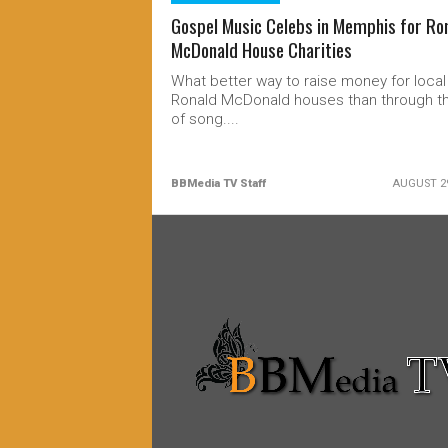
Gospel Music Celebs in Memphis for Ro
McDonald House Charities
What better way to raise money for local
Ronald McDonald houses than through th
of song....
BBMedia TV Staff
AUGUST 29