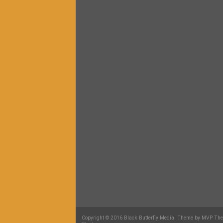
Copyright © 2016 Black Butterfly Media. Theme by MVP Th