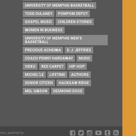
UNIVERSITY OF MEMPHIS BASKETBALL
TODD DULANEY
POMPOM DEPOT
GOSPEL MUSIC
CHILDREN STORIES
WOMEN IN BUSINESS
UNIVERSITY OF MEMPHIS MEN’S
BASKETBALL
PRECIOUS ACHIUWA
D. J. JEFFRIES
COACH PENNY HARDAWAY
MUSIC
VIDEO
RED CARPET
HIP-HOP
MICHEL'LE
LIFETIME
AUTHORS
SENIOR CITIZEN
HACKSAW RIDGE
MEL GIBSON
DESMOND DOSS
emes, powered by