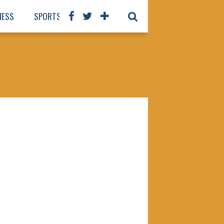
NESS
SPORTS
BOOKS
OUR STAFF