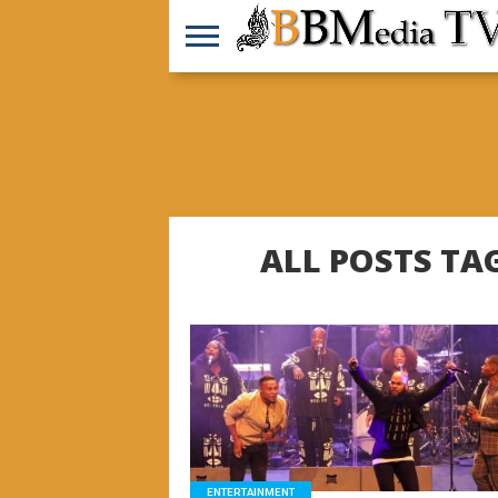
ALL POSTS TA
READ MORE
ENTERTAINMENT