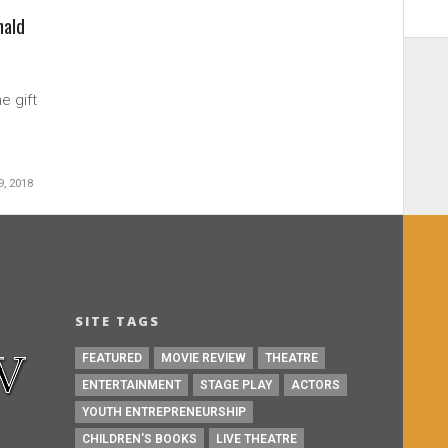
nald
e gift
, 2018
SITE TAGS
FEATURED
MOVIE REVIEW
THEATRE
ENTERTAINMENT
STAGE PLAY
ACTORS
YOUTH ENTREPRENEURSHIP
CHILDREN'S BOOKS
LIVE THEATRE