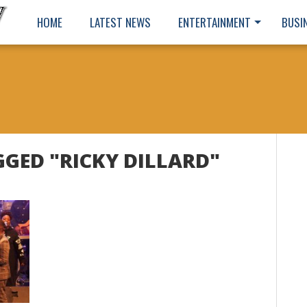
HOME
LATEST NEWS
ENTERTAINMENT
BUSI
GGED "RICKY DILLARD"